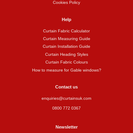
Cookies Policy
Help
Curtain Fabric Calculator
Curtain Measuring Guide
Curtain Installation Guide
Curtain Heading Styles
Curtain Fabric Colours
How to measure for Gable windows?
Contact us
enquiries@curtainsuk.com
0800 772 0367
Newsletter