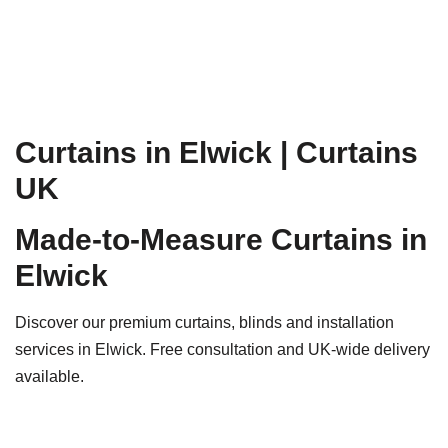
Curtains in Elwick | Curtains
UK
Made-to-Measure Curtains in
Elwick
Discover our premium curtains, blinds and installation
services in Elwick. Free consultation and UK-wide delivery
available.