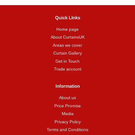
Quick LInks
Home page
About CurtainsUK
Areas we cover
Curtain Gallery
Get in Touch
Trade account
Information
About us
Price Promise
Media
Privacy Policy
Terms and Conditions