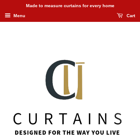
Made to measure curtains for every home
Menu
Cart