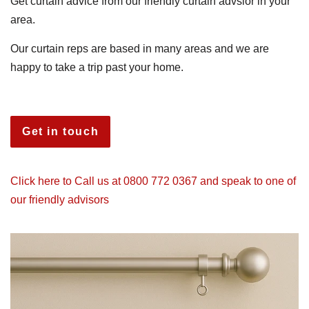
Get curtain advice from our friendly curtain advsior in your
area.
Our curtain reps are based in many areas and we are
happy to take a trip past your home.
Get in touch
Click here to Call us at 0800 772 0367 and speak to one of
our friendly advisors