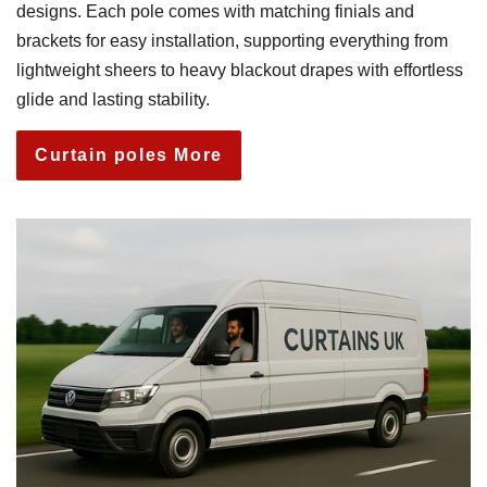
designs. Each pole comes with matching finials and
brackets for easy installation, supporting everything from
lightweight sheers to heavy blackout drapes with effortless
glide and lasting stability.
Curtain poles More