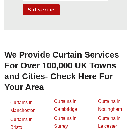
Subscribe
We Provide Curtain Services
For Over 100,000 UK Towns
and Cities- Check Here For
Your Area
Curtains in
Curtains in
Curtains in
Cambridge
Nottingham
Manchester
Curtains in
Curtains in
Curtains in
Surrey
Leicester
Bristol