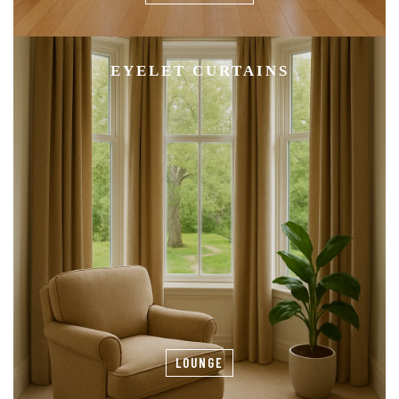
EYELET CURTAINS
LOUNGE