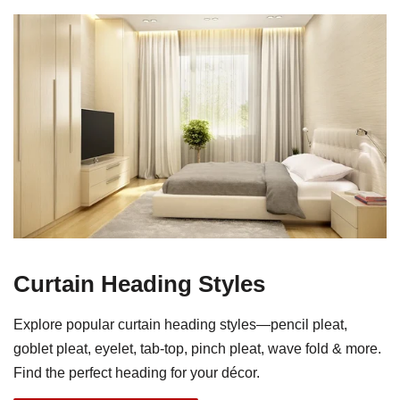
Curtain Heading Styles
Explore popular curtain heading styles—pencil pleat,
goblet pleat, eyelet, tab‑top, pinch pleat, wave fold & more.
Find the perfect heading for your décor.