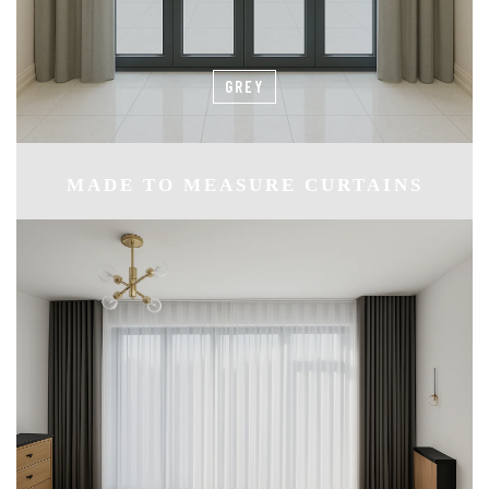
GREY
MADE TO MEASURE CURTAINS