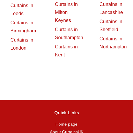
Curtains in
Curtains in
Curtains in
Milton
Lancashire
Leeds
Keynes
Curtains in
Curtains in
Curtains in
Sheffield
Birmingham
Southampton
Curtains in
Curtains in
Curtains in
Northampton
London
Kent
Quick LInks
Home page
About CurtainsUK