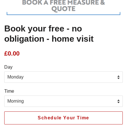
Book your free - no
obligation - home visit
Regular
£0.00
price
Day
Time
Schedule Your Time