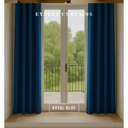
EYELET CURTAINS
ROYAL BLUE