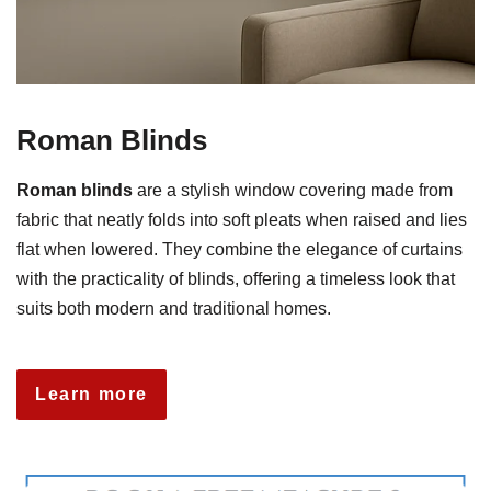
Roman Blinds
Roman blinds
are a stylish window covering made from
fabric that neatly folds into soft pleats when raised and lies
flat when lowered. They combine the elegance of curtains
with the practicality of blinds, offering a timeless look that
suits both modern and traditional homes.
Learn more