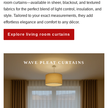
room curtains—available in sheer, blackout, and textured
fabrics for the perfect blend of light control, insulation, and
style. Tailored to your exact measurements, they add
effortless elegance and comfort to any décor.
Explore living room curtains
WAVE PLEAT CURTAINS