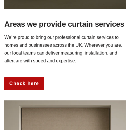
Areas we provide curtain services
We’re proud to bring our professional curtain services to
homes and businesses across the UK. Wherever you are,
our local teams can deliver measuring, installation, and
aftercare with speed and expertise.
Check here