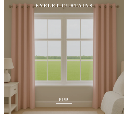
EYELET CURTAINS
PINK