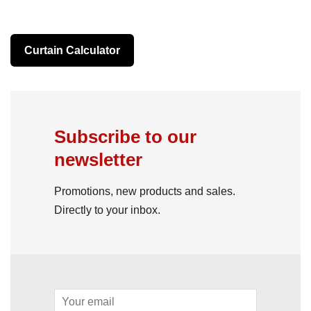
Curtain Calculator
Subscribe to our
newsletter
Promotions, new products and sales.
Directly to your inbox.
Email