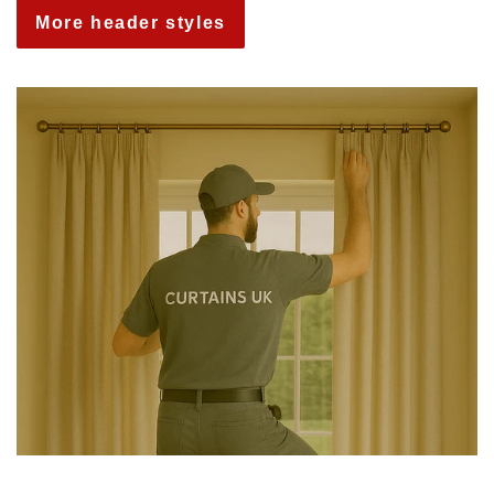
More header styles