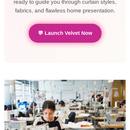
ready to guide you through curtain styles,
fabrics, and flawless home presentation.
💬 Launch Velvet Now