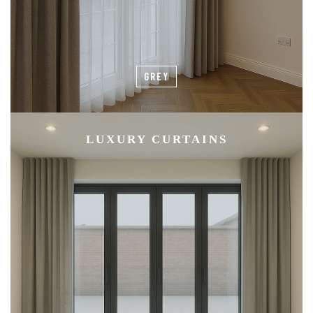
GREY
LUXURY CURTAINS