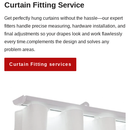
Curtain Fitting Service
Get perfectly hung curtains without the hassle—our expert
fitters handle precise measuring, hardware installation, and
final adjustments so your drapes look and work flawlessly
every time.complements the design and solves any
problem areas.
Curtain Fitting services