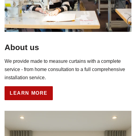
About us
We provide made to measure curtains with a complete
service - from home consultation to a full comprehensive
installation service.
LEARN MORE