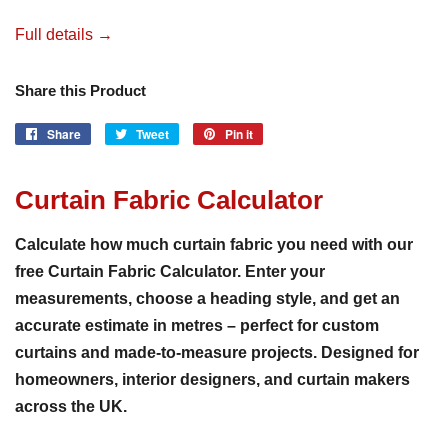
Full details →
Share this Product
Share
Share
Tweet
Tweet
Pin it
Pin
on
on
on
Facebook
Twitter
Pinterest
Curtain Fabric Calculator
Calculate how much curtain fabric you need with our
free Curtain Fabric Calculator. Enter your
measurements, choose a heading style, and get an
accurate estimate in metres – perfect for custom
curtains and made-to-measure projects. Designed for
homeowners, interior designers, and curtain makers
across the UK.