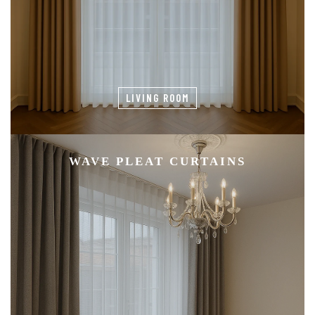
LIVING ROOM
WAVE PLEAT CURTAINS