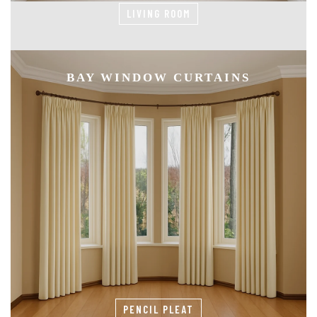
LIVING ROOM
BAY WINDOW CURTAINS
PENCIL PLEAT