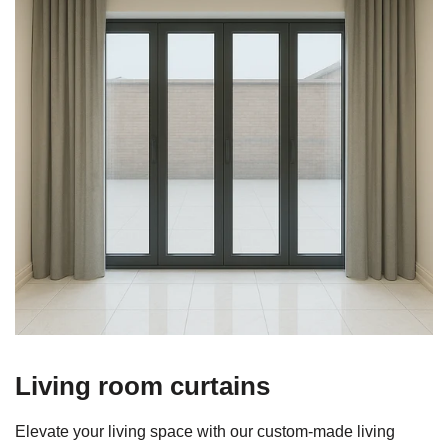
Living room curtains
Elevate your living space with our custom‑made living