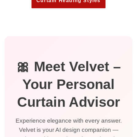
Curtain Heading Styles
🎀 Meet Velvet –
Your Personal
Curtain Advisor
Experience elegance with every answer.
Velvet is your AI design companion —