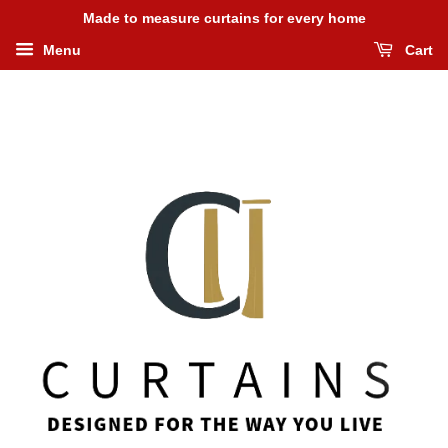
Made to measure curtains for every home
Menu
Cart