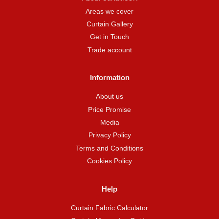
Areas we cover
Curtain Gallery
Get in Touch
Trade account
Information
About us
Price Promise
Media
Privacy Policy
Terms and Conditions
Cookies Policy
Help
Curtain Fabric Calculator