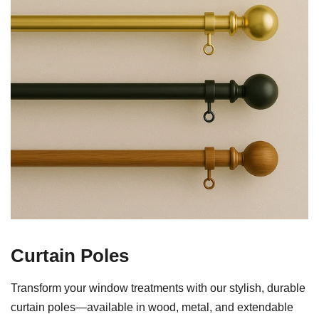
Curtain Poles
Transform your window treatments with our stylish, durable
curtain poles—available in wood, metal, and extendable