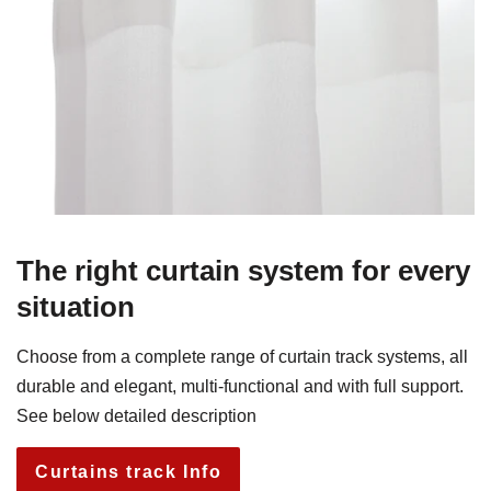
The right curtain system for every
situation
Choose from a complete range of curtain track systems, all
durable and elegant, multi-functional and with full support.
See below detailed description
Curtains track Info