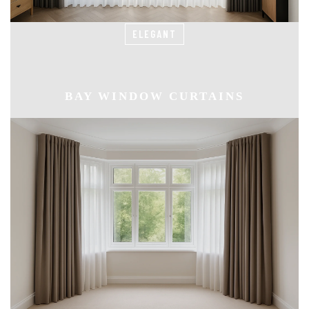
ELEGANT
BAY WINDOW CURTAINS