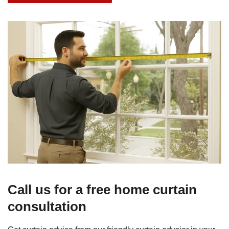
Call us for a free home curtain
consultation