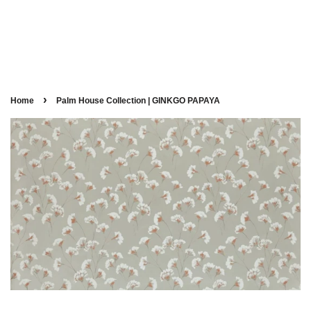
›
Home
Palm House Collection | GINKGO PAPAYA