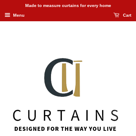
Made to measure curtains for every home
Menu
Cart