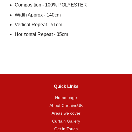
Composition - 100% POLYESTER
Width Approx - 140cm
Vertical Repeat - 51cm
Horizontal Repeat - 35cm
Quick LInks
Home page
About CurtainsUK
Areas we cover
Curtain Gallery
Get in Touch