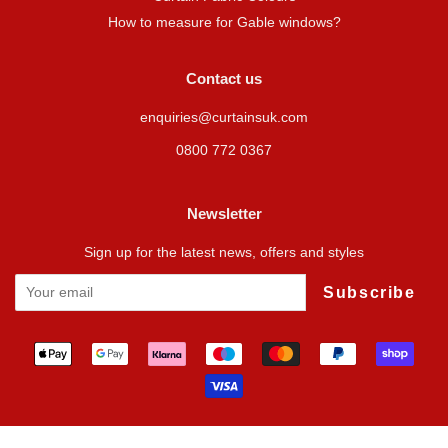
How to measure for Gable windows?
Contact us
enquiries@curtainsuk.com
0800 772 0367
Newsletter
Sign up for the latest news, offers and styles
Subscribe
Payment
icons