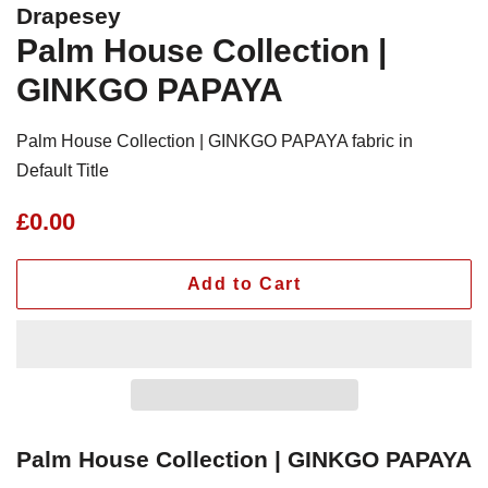
Drapesey
Palm House Collection |
GINKGO PAPAYA
Palm House Collection | GINKGO PAPAYA fabric in
Default Title
Regular
Sale
£0.00
price
price
Add to Cart
Palm House Collection | GINKGO PAPAYA