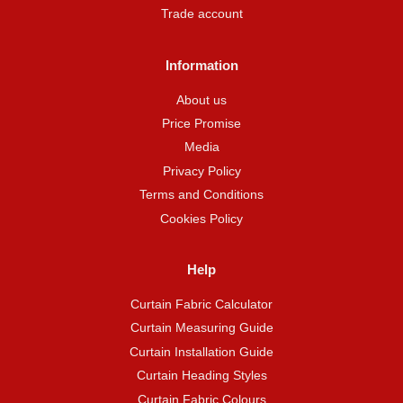
Trade account
Information
About us
Price Promise
Media
Privacy Policy
Terms and Conditions
Cookies Policy
Help
Curtain Fabric Calculator
Curtain Measuring Guide
Curtain Installation Guide
Curtain Heading Styles
Curtain Fabric Colours