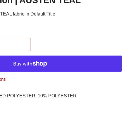
tion | AUSTEN TEAL
EAL fabric in Default Title
ons
CLED POLYESTER, 10% POLYESTER