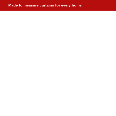
Made to measure curtains for every home