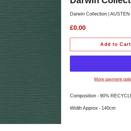
Darwin Collec
Darwin Collection | AUSTEN T
Regular
Sale
£0.00
price
price
Add to Cart
More payment opti
Composition - 90% RECY
Width Approx - 140cm