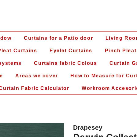
ndow
Curtains for a Patio door
Living Roo
leat Curtains
Eyelet Curtains
Pinch Pleat
 systems
Curtains fabric Colous
Curtain G
ce
Areas we cover
How to Measure for Cur
Curtain Fabric Calculator
Workroom Accesori
Drapesey