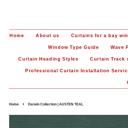
Home
About us
Curtains for a bay wi
Window Type Guide
Wave P
Curtain Heading Styles
Curtain Track
Professional Curtain Installation Servi
›
Home
Darwin Collection | AUSTEN TEAL