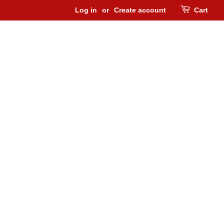
Log in
or
Create account
Cart