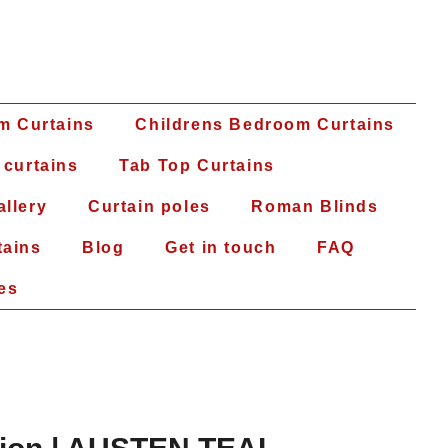
m Curtains
Childrens Bedroom Curtains
 curtains
Tab Top Curtains
allery
Curtain poles
Roman Blinds
tains
Blog
Get in touch
FAQ
es